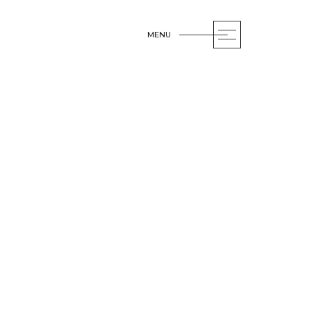
MENU
OPEN